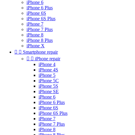
iPhone 6
iPhone 6 Plus
iPhone 6S
iPhone 6S Plus
iPhone 7
iPhone 7 Plus
iPhone 8
iPhone 8 Plus
iPhone X


Smartphone repair


iPhone repair
iPhone 4
iPhone 4S
iPhone 5
iPhone 5C
iPhone 5S
iPhone SE
iPhone 6
iPhone 6 Plus
iPhone 6S
iPhone 6S Plus
iPhone 7
iPhone 7 Plus
iPhone 8
iPhone 8 Plus