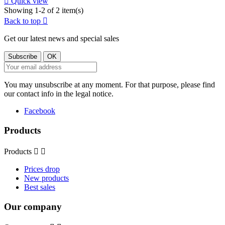

Quick view
Showing 1-2 of 2 item(s)
Back to top

Get our latest news and special sales
You may unsubscribe at any moment. For that purpose, please find
our contact info in the legal notice.
Facebook
Products
Products


Prices drop
New products
Best sales
Our company