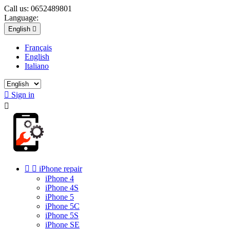
Call us:
0652489801
Language:
English

Français
English
Italiano

Sign in



iPhone repair
iPhone 4
iPhone 4S
iPhone 5
iPhone 5C
iPhone 5S
iPhone SE