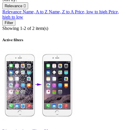
Relevance

Relevance
Name, A to Z
Name, Z to A
Price, low to high
Price,
high to low
Filter
Showing 1-2 of 2 item(s)
Active filters