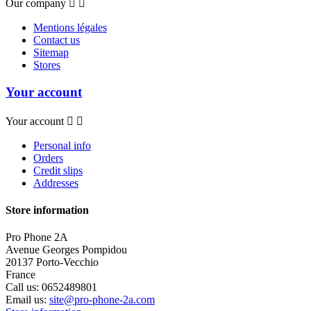
Our company


Mentions légales
Contact us
Sitemap
Stores
Your account
Your account


Personal info
Orders
Credit slips
Addresses
Store information
Pro Phone 2A
Avenue Georges Pompidou
20137 Porto-Vecchio
France
Call us:
0652489801
Email us:
site@pro-phone-2a.com