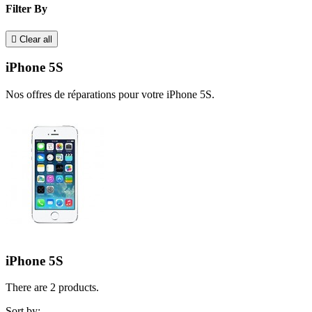
Filter By

Clear all
iPhone 5S
Nos offres de réparations pour votre iPhone 5S.
iPhone 5S
There are 2 products.
Sort by: