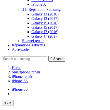
iPhone X


Réparation Samsung
Galaxy J3 (2016)
Galaxy J3 (2017)
Galaxy J5 (2016)
Galaxy J5 (2017)
Galaxy J7 (2016)
Galaxy J7 (2017)
Huawei repair
Réparations Tablettes
Accessories

Search
Home
Smartphone repair
iPhone repair
iPhone 5S
iPhone 5S

OK