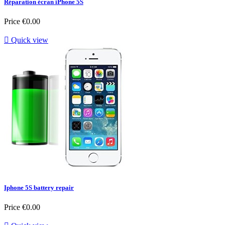
Réparation écran iPhone 5S
Price
€0.00

Quick view
Iphone 5S battery repair
Price
€0.00