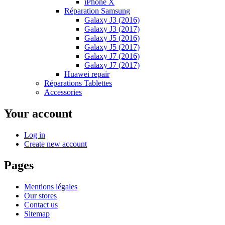
iPhone X
Réparation Samsung
Galaxy J3 (2016)
Galaxy J3 (2017)
Galaxy J5 (2016)
Galaxy J5 (2017)
Galaxy J7 (2016)
Galaxy J7 (2017)
Huawei repair
Réparations Tablettes
Accessories
Your account
Log in
Create new account
Pages
Mentions légales
Our stores
Contact us
Sitemap