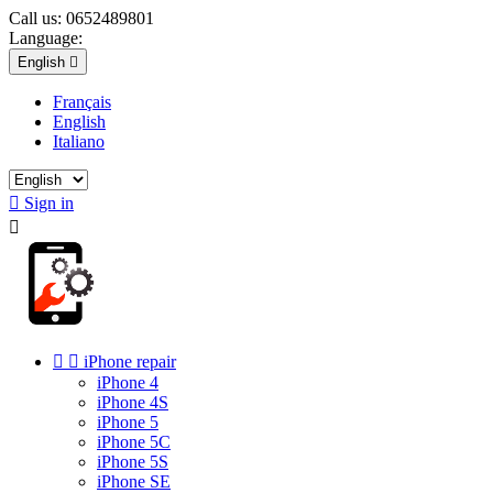
Call us:
0652489801
Language:
English

Français
English
Italiano

Sign in



iPhone repair
iPhone 4
iPhone 4S
iPhone 5
iPhone 5C
iPhone 5S
iPhone SE