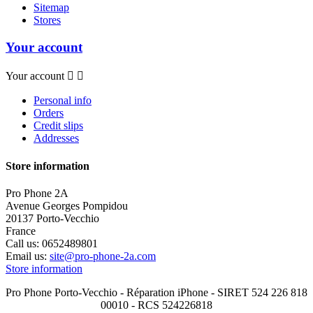
Sitemap
Stores
Your account
Your account


Personal info
Orders
Credit slips
Addresses
Store information
Pro Phone 2A
Avenue Georges Pompidou
20137 Porto-Vecchio
France
Call us:
0652489801
Email us:
site@pro-phone-2a.com
Store information
Pro Phone Porto-Vecchio - Réparation iPhone - SIRET 524 226 818
00010 - RCS 524226818