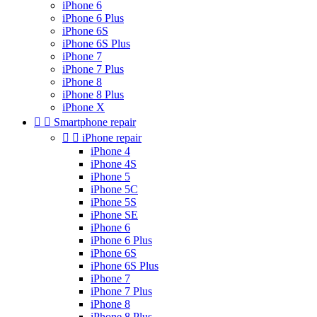
iPhone 6
iPhone 6 Plus
iPhone 6S
iPhone 6S Plus
iPhone 7
iPhone 7 Plus
iPhone 8
iPhone 8 Plus
iPhone X


Smartphone repair


iPhone repair
iPhone 4
iPhone 4S
iPhone 5
iPhone 5C
iPhone 5S
iPhone SE
iPhone 6
iPhone 6 Plus
iPhone 6S
iPhone 6S Plus
iPhone 7
iPhone 7 Plus
iPhone 8
iPhone 8 Plus