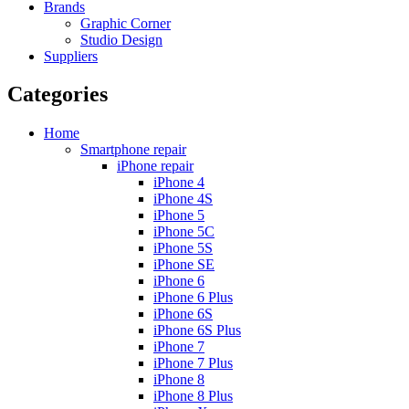
Brands
Graphic Corner
Studio Design
Suppliers
Categories
Home
Smartphone repair
iPhone repair
iPhone 4
iPhone 4S
iPhone 5
iPhone 5C
iPhone 5S
iPhone SE
iPhone 6
iPhone 6 Plus
iPhone 6S
iPhone 6S Plus
iPhone 7
iPhone 7 Plus
iPhone 8
iPhone 8 Plus