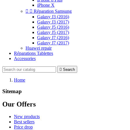
iPhone X


Réparation Samsung
Galaxy J3 (2016)
Galaxy J3 (2017)
Galaxy J5 (2016)
Galaxy J5 (2017)
Galaxy J7 (2016)
Galaxy J7 (2017)
Huawei repair
Réparations Tablettes
Accessories

Search
Home
Sitemap
Our Offers
New products
Best sellers
Price drop