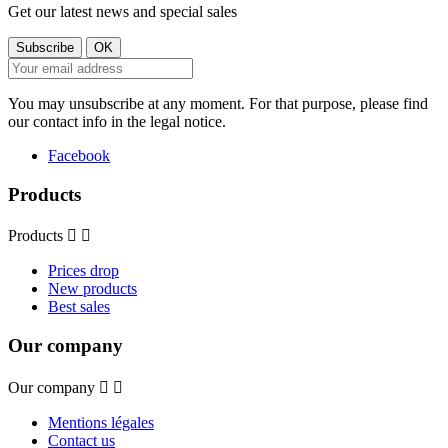
Get our latest news and special sales
You may unsubscribe at any moment. For that purpose, please find
our contact info in the legal notice.
Facebook
Products
Products


Prices drop
New products
Best sales
Our company
Our company


Mentions légales
Contact us